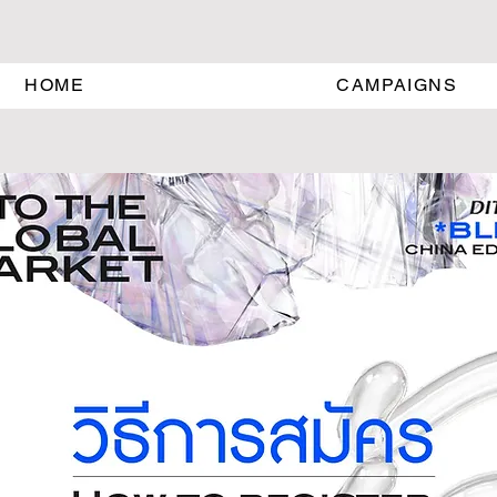
HOME
CAMPAIGNS